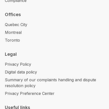
Compliance
Offices
Quebec City
Montreal
Toronto
Legal
Privacy Policy
Digital data policy
Summary of our complaints handling and dispute
resolution policy
Privacy Preference Center
Useful links