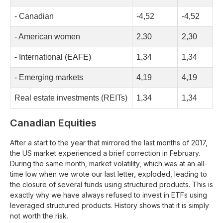
- Canadian
-4,52
-4,52
- American women
2,30
2,30
- International (EAFE)
1,34
1,34
- Emerging markets
4,19
4,19
Real estate investments (REITs)
1,34
1,34
Canadian Equities
After a start to the year that mirrored the last months of 2017,
the US market experienced a brief correction in February.
During the same month, market volatility, which was at an all-
time low when we wrote our last letter, exploded, leading to
the closure of several funds using structured products. This is
exactly why we have always refused to invest in ETFs using
leveraged structured products. History shows that it is simply
not worth the risk.