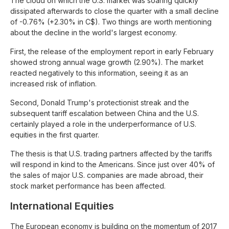
The cloud on which the U.S. market was soaring quickly
dissipated afterwards to close the quarter with a small decline
of -0.76% (+2.30% in C$). Two things are worth mentioning
about the decline in the world's largest economy.
First, the release of the employment report in early February
showed strong annual wage growth (2.90%). The market
reacted negatively to this information, seeing it as an
increased risk of inflation.
Second, Donald Trump's protectionist streak and the
subsequent tariff escalation between China and the U.S.
certainly played a role in the underperformance of U.S.
equities in the first quarter.
The thesis is that U.S. trading partners affected by the tariffs
will respond in kind to the Americans. Since just over 40% of
the sales of major U.S. companies are made abroad, their
stock market performance has been affected.
International Equities
The European economy is building on the momentum of 2017