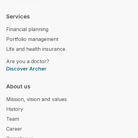
Services
Financial planning
Portfolio management
Life and health insurance
Are you a doctor?
Discover Archer
About us
Mission, vision and values
History
Team
Career