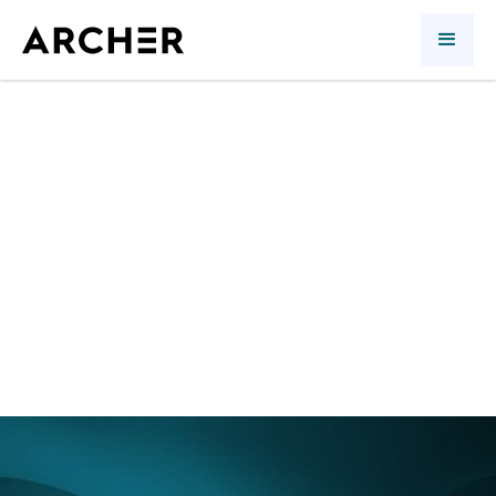
1st quarter 2018:
anything but
relaxing
Quarterly review
Richard Morin