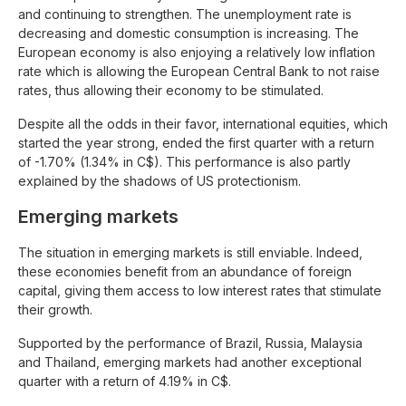
and continuing to strengthen. The unemployment rate is
decreasing and domestic consumption is increasing. The
European economy is also enjoying a relatively low inflation
rate which is allowing the European Central Bank to not raise
rates, thus allowing their economy to be stimulated.
Despite all the odds in their favor, international equities, which
started the year strong, ended the first quarter with a return
of -1.70% (1.34% in C$). This performance is also partly
explained by the shadows of US protectionism.
Emerging markets
The situation in emerging markets is still enviable. Indeed,
these economies benefit from an abundance of foreign
capital, giving them access to low interest rates that stimulate
their growth.
Supported by the performance of Brazil, Russia, Malaysia
and Thailand, emerging markets had another exceptional
quarter with a return of 4.19% in C$.