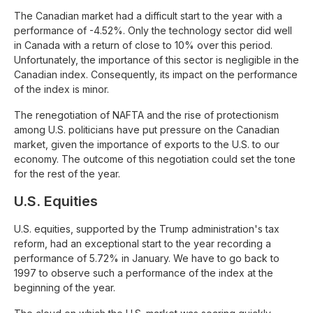
The Canadian market had a difficult start to the year with a
performance of -4.52%. Only the technology sector did well
in Canada with a return of close to 10% over this period.
Unfortunately, the importance of this sector is negligible in the
Canadian index. Consequently, its impact on the performance
of the index is minor.
The renegotiation of NAFTA and the rise of protectionism
among U.S. politicians have put pressure on the Canadian
market, given the importance of exports to the U.S. to our
economy. The outcome of this negotiation could set the tone
for the rest of the year.
U.S. Equities
U.S. equities, supported by the Trump administration's tax
reform, had an exceptional start to the year recording a
performance of 5.72% in January. We have to go back to
1997 to observe such a performance of the index at the
beginning of the year.