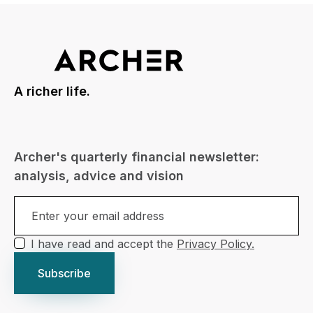
A richer life.
Archer's quarterly financial newsletter:
analysis, advice and vision
I have read and accept the
Privacy Policy.