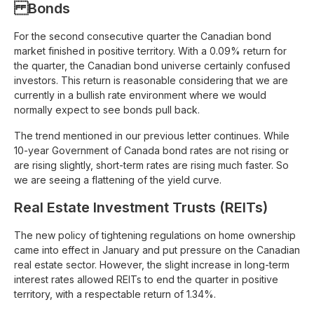
Bonds
For the second consecutive quarter the Canadian bond
market finished in positive territory. With a 0.09% return for
the quarter, the Canadian bond universe certainly confused
investors. This return is reasonable considering that we are
currently in a bullish rate environment where we would
normally expect to see bonds pull back.
The trend mentioned in our previous letter continues. While
10-year Government of Canada bond rates are not rising or
are rising slightly, short-term rates are rising much faster. So
we are seeing a flattening of the yield curve.
Real Estate Investment Trusts (REITs)
The new policy of tightening regulations on home ownership
came into effect in January and put pressure on the Canadian
real estate sector. However, the slight increase in long-term
interest rates allowed REITs to end the quarter in positive
territory, with a respectable return of 1.34%.