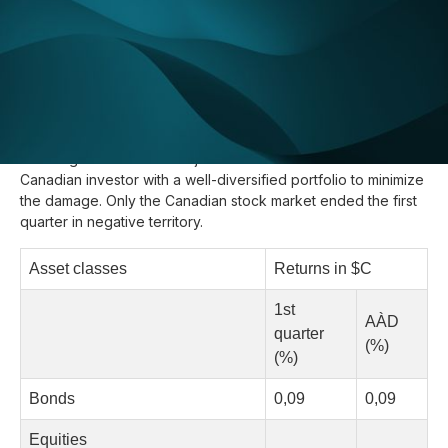
Update :
April 18, 2018
So far 2018 has been anything but restful. While the global
economy has good fundamentals, the lifting of protectionism
south of the border has brought a lot of uncertainty and
volatility to the markets. The depreciation of the Canadian
dollar against the other major currencies allowed the
Canadian investor with a well-diversified portfolio to minimize
the damage. Only the Canadian stock market ended the first
quarter in negative territory.
Asset classes
Returns in $C
1st
AÀD
quarter
(%)
(%)
Bonds
0,09
0,09
Equities