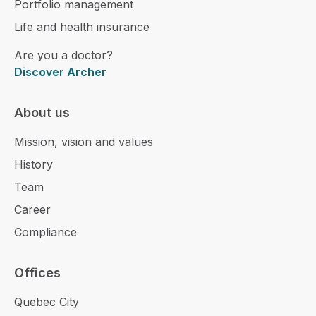
Portfolio management
Life and health insurance
Are you a doctor?
Discover Archer
About us
Mission, vision and values
History
Team
Career
Compliance
Offices
Quebec City