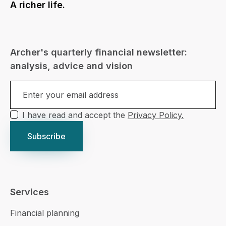
A richer life.
Archer's quarterly financial newsletter:
analysis, advice and vision
I have read and accept the
Privacy Policy.
Services
Financial planning