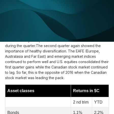
Update :
July 20, 2017
Q2
Once again, foreign investments saved the day in
2017,
despite the rising C$. International equities and emerging
markets offered good returns while Canadian equities
declined slightly. U.S. bonds also outperformed Canadian
bonds as the yield spread between the 2 markets closed
during the quarter.The second quarter again showed the
importance of healthy diversification. The EAFE (Europe,
Australasia and Far East) and emerging market indices
continued to perform well and U.S. equities consolidated their
first quarter gains while the Canadian stock market continued
to lag. So far, this is the opposite of 2016 when the Canadian
stock market was leading the pack.
Asset classes
Returns in $C
2 nd trim
YTD
Bonds
1,1%
2,2%