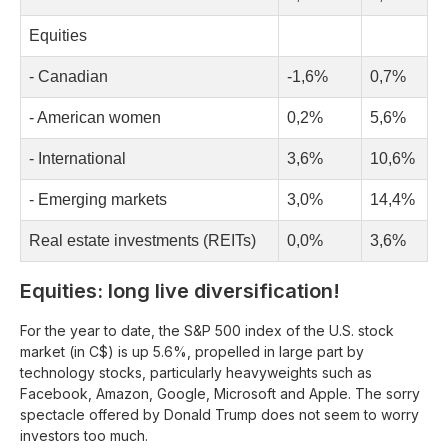
Equities
- Canadian
-1,6%
0,7%
- American women
0,2%
5,6%
- International
3,6%
10,6%
- Emerging markets
3,0%
14,4%
Real estate investments (REITs)
0,0%
3,6%
Equities: long live diversification!
For the year to date, the S&P 500 index of the U.S. stock
market (in C$) is up 5.6%, propelled in large part by
technology stocks, particularly heavyweights such as
Facebook, Amazon, Google, Microsoft and Apple. The sorry
spectacle offered by Donald Trump does not seem to worry
investors too much.