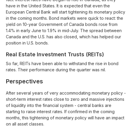
have in the United States. It is expected that even the
European Central Bank will start tightening its monetary policy
in the coming months. Bond markets were quick to react: the
yield on 10-year Government of Canada bonds rose from
1.4% in early June to 1.9% in mid-July. The spread between
Canada and the U.S. has also closed, which has helped our
position in U.S. bonds.
Real Estate Investment Trusts (REITs)
So far, REITs have been able to withstand the rise in bond
rates. Their performance during the quarter was nil.
Perspectives
After several years of very accommodating monetary policy -
short-term interest rates close to zero and massive injections
of liquidity into the financial system - central banks are
starting to raise interest rates. If confirmed in the coming
months, this tightening of monetary policy will have an impact
on all asset classes.