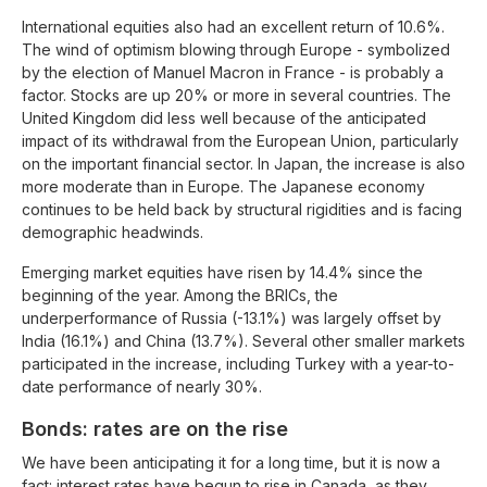
International equities also had an excellent return of 10.6%.
The wind of optimism blowing through Europe - symbolized
by the election of Manuel Macron in France - is probably a
factor. Stocks are up 20% or more in several countries. The
United Kingdom did less well because of the anticipated
impact of its withdrawal from the European Union, particularly
on the important financial sector. In Japan, the increase is also
more moderate than in Europe. The Japanese economy
continues to be held back by structural rigidities and is facing
demographic headwinds.
Emerging market equities have risen by 14.4% since the
beginning of the year. Among the BRICs, the
underperformance of Russia (-13.1%) was largely offset by
India (16.1%) and China (13.7%). Several other smaller markets
participated in the increase, including Turkey with a year-to-
date performance of nearly 30%.
Bonds: rates are on the rise
We have been anticipating it for a long time, but it is now a
fact: interest rates have begun to rise in Canada, as they