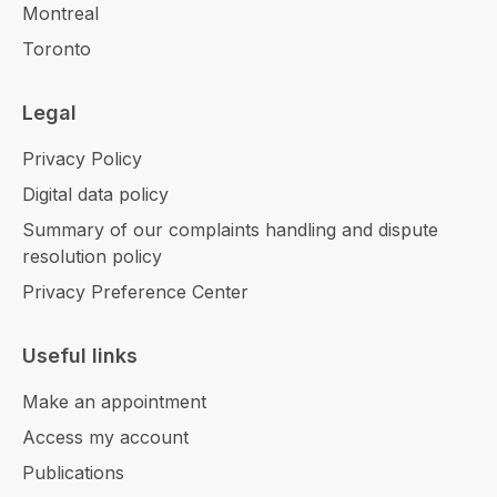
Montreal
Toronto
Legal
Privacy Policy
Digital data policy
Summary of our complaints handling and dispute
resolution policy
Privacy Preference Center
Useful links
Make an appointment
Access my account
Publications