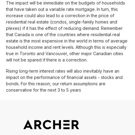
The impact will be immediate on the budgets of households
that have taken out a variable rate mortgage. In turn, this
increase could also lead to a correction in the price of
residential real estate (condos, single-family homes and
plexes) if it has the effect of reducing demand. Remember
that Canada is one of the countries where residential real
estate is the most expensive in the world in terms of average
household income and rent levels. Although this is especially
true in Toronto and Vancouver, other major Canadian cities
will not be spared if there is a correction.
Rising long-term interest rates will also inevitably have an
impact on the performance of financial assets - stocks and
bonds. For this reason, our return assumptions are
conservative for the next 3 to 5 years