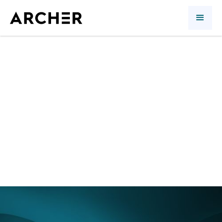
2nd quarter 2017:
foreign investments
save the day
Article
Richard Morin