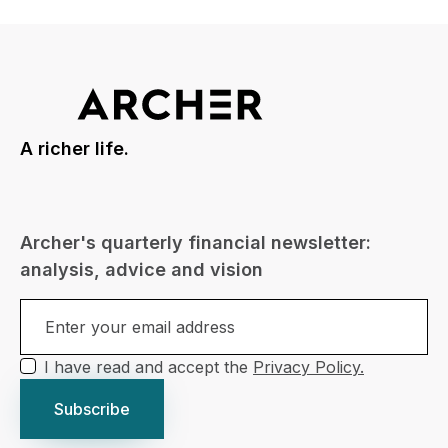
A richer life.
Archer's quarterly financial newsletter:
analysis, advice and vision
I have read and accept the
Privacy Policy.