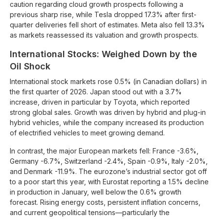
caution regarding cloud growth prospects following a
previous sharp rise, while Tesla dropped 17.3% after first-
quarter deliveries fell short of estimates. Meta also fell 13.3%
as markets reassessed its valuation and growth prospects.
International Stocks: Weighed Down by the
Oil Shock
International stock markets rose 0.5% (in Canadian dollars) in
the first quarter of 2026. Japan stood out with a 3.7%
increase, driven in particular by Toyota, which reported
strong global sales. Growth was driven by hybrid and plug-in
hybrid vehicles, while the company increased its production
of electrified vehicles to meet growing demand.
In contrast, the major European markets fell: France -3.6%,
Germany -6.7%, Switzerland -2.4%, Spain -0.9%, Italy -2.0%,
and Denmark -11.9%. The eurozone’s industrial sector got off
to a poor start this year, with Eurostat reporting a 1.5% decline
in production in January, well below the 0.6% growth
forecast. Rising energy costs, persistent inflation concerns,
and current geopolitical tensions—particularly the