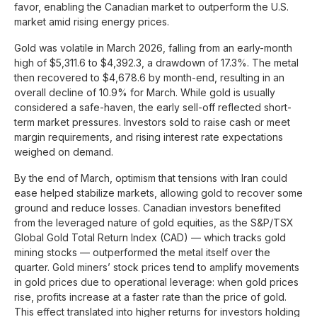
favor, enabling the Canadian market to outperform the U.S.
market amid rising energy prices.
Gold was volatile in March 2026, falling from an early-month
high of $5,311.6 to $4,392.3, a drawdown of 17.3%. The metal
then recovered to $4,678.6 by month-end, resulting in an
overall decline of 10.9% for March. While gold is usually
considered a safe-haven, the early sell-off reflected short-
term market pressures. Investors sold to raise cash or meet
margin requirements, and rising interest rate expectations
weighed on demand.
By the end of March, optimism that tensions with Iran could
ease helped stabilize markets, allowing gold to recover some
ground and reduce losses. Canadian investors benefited
from the leveraged nature of gold equities, as the S&P/TSX
Global Gold Total Return Index (CAD) — which tracks gold
mining stocks — outperformed the metal itself over the
quarter. Gold miners’ stock prices tend to amplify movements
in gold prices due to operational leverage: when gold prices
rise, profits increase at a faster rate than the price of gold.
This effect translated into higher returns for investors holding