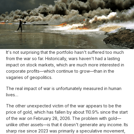
Update :
April 27, 2026
As of March 31, the balanced portfolio is down about 3.5%
since the start of the war in Iran, wiping out all gains since the
beginning of the year. At the time of writing, it is just under 1%
below its all-time high. Nothing too alarming.
It's not surprising that the portfolio hasn't suffered too much
from the war so far. Historically, wars haven't had a lasting
impact on stock markets, which are much more interested in
corporate profits—which continue to grow—than in the
vagaries of geopolitics.
The real impact of war is unfortunately measured in human
lives…
The other unexpected victim of the war appears to be the
price of gold, which has fallen by about 110.9% since the start
of the war on February 28, 2026. The problem with gold—
unlike other assets—is that it doesn't generate any income. Its
sharp rise since 2023 was primarily a speculative movement,