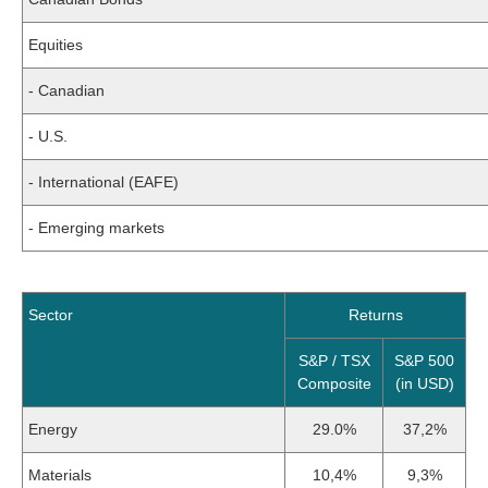
Equities
- Canadian
- U.S.
- International (EAFE)
- Emerging markets
Sector
Returns
S&P / TSX
S&P 500
Composite
(in USD)
Energy
29.0%
37,2%
Materials
10,4%
9,3%