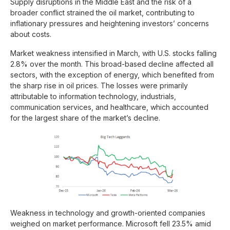
Supply disruptions in the Middle East and the risk of a
broader conflict strained the oil market, contributing to
inflationary pressures and heightening investors’ concerns
about costs.
Market weakness intensified in March, with U.S. stocks falling
2.8% over the month. This broad-based decline affected all
sectors, with the exception of energy, which benefited from
the sharp rise in oil prices. The losses were primarily
attributable to information technology, industrials,
communication services, and healthcare, which accounted
for the largest share of the market’s decline.
Weakness in technology and growth-oriented companies
weighed on market performance. Microsoft fell 23.5% amid