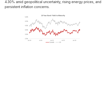
4.30% amid geopolitical uncertainty, rising energy prices, and
persistent inflation concerns.