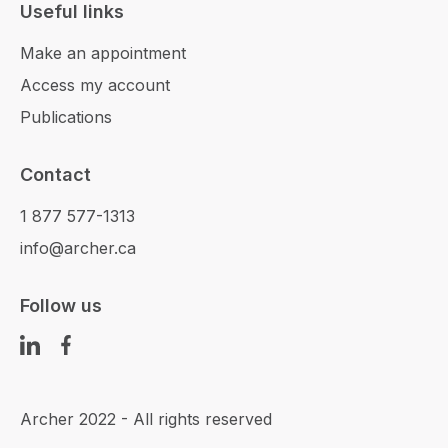
Useful links
Make an appointment
Access my account
Publications
Contact
1 877 577-1313
info@archer.ca
Follow us
Archer 2022 - All rights reserved