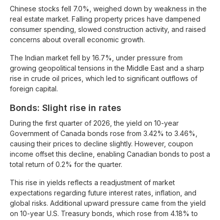
Chinese stocks fell 7.0%, weighed down by weakness in the
real estate market. Falling property prices have dampened
consumer spending, slowed construction activity, and raised
concerns about overall economic growth.
The Indian market fell by 16.7%, under pressure from
growing geopolitical tensions in the Middle East and a sharp
rise in crude oil prices, which led to significant outflows of
foreign capital.
Bonds: Slight rise in rates
During the first quarter of 2026, the yield on 10-year
Government of Canada bonds rose from 3.42% to 3.46%,
causing their prices to decline slightly. However, coupon
income offset this decline, enabling Canadian bonds to post a
total return of 0.2% for the quarter.
This rise in yields reflects a readjustment of market
expectations regarding future interest rates, inflation, and
global risks. Additional upward pressure came from the yield
on 10-year U.S. Treasury bonds, which rose from 4.18% to