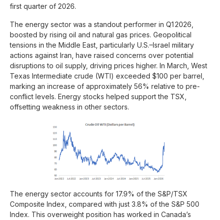
first quarter of 2026.
The energy sector was a standout performer in Q1 2026,
boosted by rising oil and natural gas prices. Geopolitical
tensions in the Middle East, particularly U.S.–Israel military
actions against Iran, have raised concerns over potential
disruptions to oil supply, driving prices higher. In March, West
Texas Intermediate crude (WTI) exceeded $100 per barrel,
marking an increase of approximately 56% relative to pre-
conflict levels. Energy stocks helped support the TSX,
offsetting weakness in other sectors.
The energy sector accounts for 17.9% of the S&P/TSX
Composite Index, compared with just 3.8% of the S&P 500
Index. This overweight position has worked in Canada’s