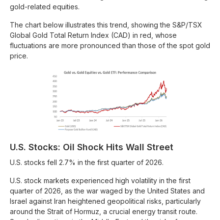
gold-related equities.
The chart below illustrates this trend, showing the S&P/TSX
Global Gold Total Return Index (CAD) in red, whose
fluctuations are more pronounced than those of the spot gold
price.
U.S. Stocks: Oil Shock Hits Wall Street
U.S. stocks fell 2.7% in the first quarter of 2026.
U.S. stock markets experienced high volatility in the first
quarter of 2026, as the war waged by the United States and
Israel against Iran heightened geopolitical risks, particularly
around the Strait of Hormuz, a crucial energy transit route.