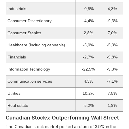
Industrials
-0,5%
4,3%
Consumer Discretionary
-4,4%
-9,3%
Consumer Staples
2,8%
7,0%
Healthcare (including cannabis)
-5,0%
-5,3%
Financials
-2,7%
-9,8%
Information Technology
-22,5%
-9,3%
Communication services
4,3%
-7,1%
Utilities
10,2%
7,5%
Real estate
-5,2%
1,9%
Canadian Stocks: Outperforming Wall Street
The Canadian stock market posted a return of 3.9% in the