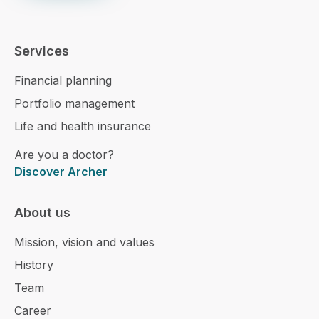
Services
Financial planning
Portfolio management
Life and health insurance
Are you a doctor?
Discover Archer
About us
Mission, vision and values
History
Team
Career