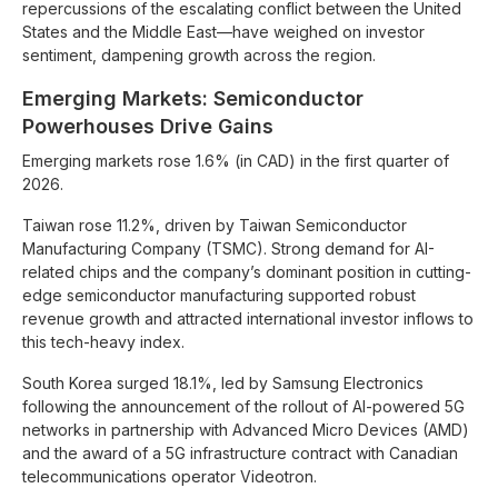
repercussions of the escalating conflict between the United
States and the Middle East—have weighed on investor
sentiment, dampening growth across the region.
Emerging Markets: Semiconductor
Powerhouses Drive Gains
Emerging markets rose 1.6% (in CAD) in the first quarter of
2026.
Taiwan rose 11.2%, driven by Taiwan Semiconductor
Manufacturing Company (TSMC). Strong demand for AI-
related chips and the company’s dominant position in cutting-
edge semiconductor manufacturing supported robust
revenue growth and attracted international investor inflows to
this tech-heavy index.
South Korea surged 18.1%, led by Samsung Electronics
following the announcement of the rollout of AI-powered 5G
networks in partnership with Advanced Micro Devices (AMD)
and the award of a 5G infrastructure contract with Canadian
telecommunications operator Videotron.