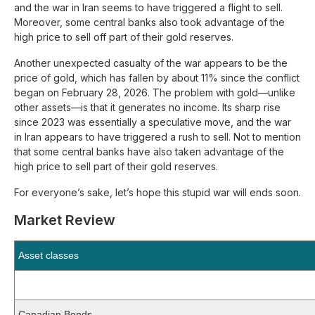
and the war in Iran seems to have triggered a flight to sell.
Moreover, some central banks also took advantage of the
high price to sell off part of their gold reserves.
Another unexpected casualty of the war appears to be the
price of gold, which has fallen by about 11% since the conflict
began on February 28, 2026. The problem with gold—unlike
other assets—is that it generates no income. Its sharp rise
since 2023 was essentially a speculative move, and the war
in Iran appears to have triggered a rush to sell. Not to mention
that some central banks have also taken advantage of the
high price to sell part of their gold reserves.
For everyone’s sake, let’s hope this stupid war will ends soon.
Market Review
Asset classes
Canadian Bonds