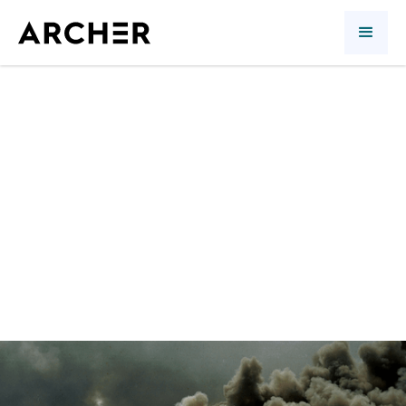
A Stupid War
Quarterly review
Richard Morin
Asmaa Saleem Malik