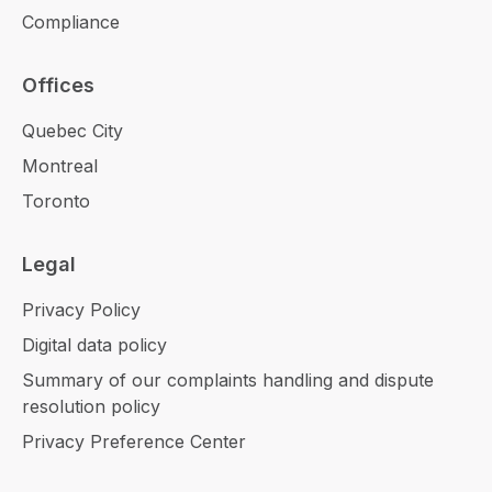
Compliance
Offices
Quebec City
Montreal
Toronto
Legal
Privacy Policy
Digital data policy
Summary of our complaints handling and dispute
resolution policy
Privacy Preference Center